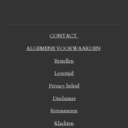
CONTACT
ALGEMENE VOORWAARDEN
Bestellen
Levertijd
Privacy beleid
Disclaimer
Retourneren
Klachten