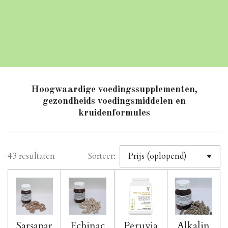
Hoogwaardige voedingssupplementen,
gezondheids voedingsmiddelen en
kruidenformules
43 resultaten
Sorteer:
Sarsapar
Echinac
Peruvia
Alkalin