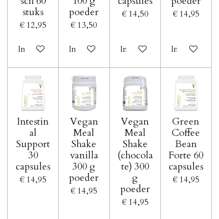
sch 60
100 g
capsules
poeder
stuks
poeder
€ 14,50
€ 14,95
€ 12,95
€ 13,50
In winkelwagen
In winkelwagen
In winkelwagen
In winkelwa
Intestin
Vegan
Vegan
Green
al
Meal
Meal
Coffee
Support
Shake
Shake
Bean
30
vanilla
(chocola
Forte 60
capsules
300 g
te) 300
capsules
poeder
g
€ 14,95
€ 14,95
poeder
€ 14,95
€ 14,95