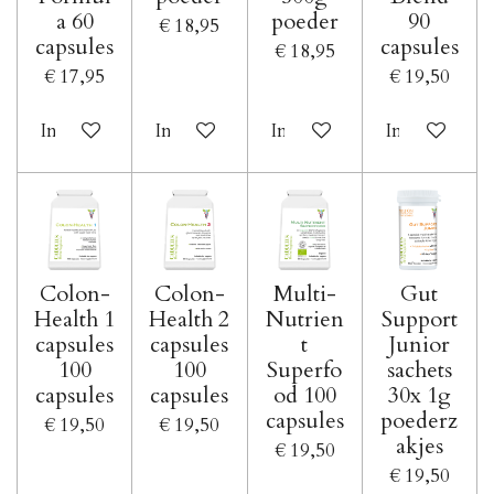
a 60
poeder
90
€ 18,95
capsules
capsules
€ 18,95
€ 17,95
€ 19,50
In winkelwagen
In winkelwagen
In winkelwagen
In winkelwa
Colon-
Colon-
Multi-
Gut
Health 1
Health 2
Nutrien
Support
capsules
capsules
t
Junior
100
100
Superfo
sachets
capsules
capsules
od 100
30x 1g
capsules
poederz
€ 19,50
€ 19,50
akjes
€ 19,50
€ 19,50