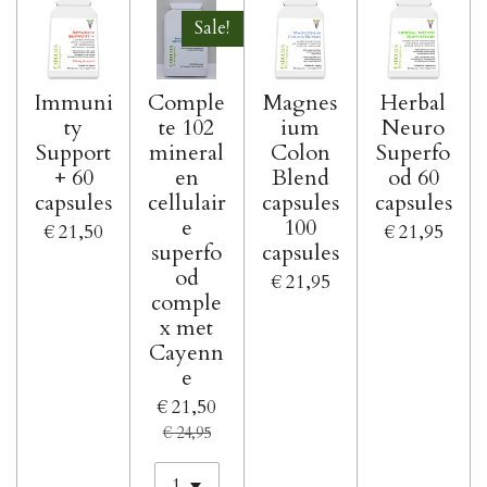
Sale!
Immuni
Comple
Magnes
Herbal
ty
te 102
ium
Neuro
Support
mineral
Colon
Superfo
+ 60
en
Blend
od 60
capsules
cellulair
capsules
capsules
e
100
€ 21,50
€ 21,95
superfo
capsules
od
€ 21,95
comple
x met
Cayenn
e
€ 21,50
€ 24,95