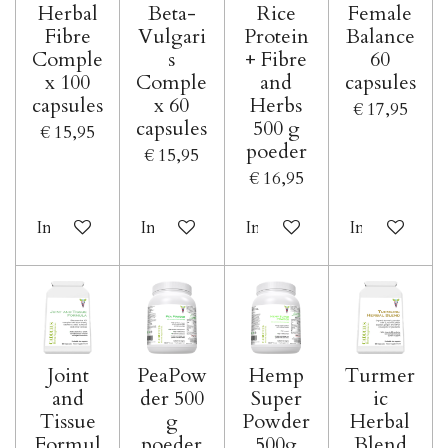
Herbal
Beta-
Rice
Female
Fibre
Vulgari
Protein
Balance
Comple
s
+ Fibre
60
x 100
Comple
and
capsules
capsules
x 60
Herbs
€ 17,95
capsules
500 g
€ 15,95
poeder
€ 15,95
€ 16,95
In winkelwagen
In winkelwagen
In winkelwagen
In winkelwa
Joint
PeaPow
Hemp
Turmer
and
der 500
Super
ic
Tissue
g
Powder
Herbal
Formul
poeder
500g
Blend