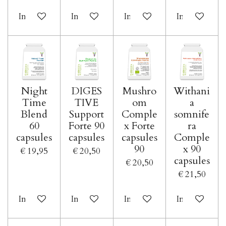
In winkelwagen
In winkelwagen
In winkelwagen
In winkelwa
Night
DIGES
Mushro
Withani
Time
TIVE
om
a
Blend
Support
Comple
somnife
60
Forte 90
x Forte
ra
capsules
capsules
capsules
Comple
90
x 90
€ 19,95
€ 20,50
capsules
€ 20,50
€ 21,50
In winkelwagen
In winkelwagen
In winkelwagen
In winkelwa