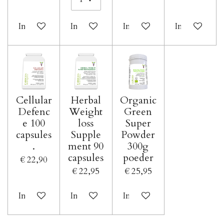
In winkelwagen
In winkelwagen
In winkelwagen
In winkelwa
Cellular
Herbal
Organic
Defenc
Weight
Green
e 100
loss
Super
capsules
Supple
Powder
.
ment 90
300g
capsules
poeder
€ 22,90
€ 22,95
€ 25,95
In winkelwagen
In winkelwagen
In winkelwagen