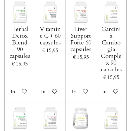
Herbal
Vitamin
Liver
Garcini
Detox
e C + 60
Support
a
Blend
capsules
Forte 60
Cambo
90
capsules
gia
€ 15,95
capsules
Comple
€ 15,95
x 90
€ 15,95
capsules
€ 15,95
In winkelwagen
In winkelwagen
In winkelwagen
In winkelwa