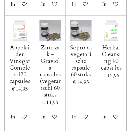
In winkelwagen
In winkelwagen
In winkelwagen
In winkelwa
Appelci
Zuurza
Sopropo
Herbal
der
k -
vegetari
Cleansi
Vinegar
Graviol
sche
ng 90
Comple
a
capsule
capsules
x 120
capsules
60 stuks
€ 15,95
capsules
(vegetar
€ 14,95
isch) 60
€ 14,95
stuks
€ 14,95
In winkelwagen
In winkelwagen
In winkelwagen
In winkelwa