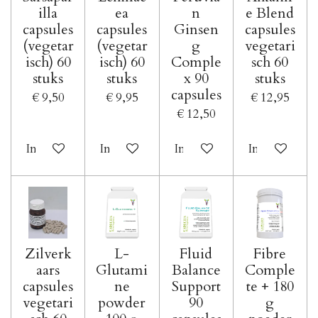
illa
ea
n
e Blend
capsules
capsules
Ginsen
capsules
(vegetar
(vegetar
g
vegetari
isch) 60
isch) 60
Comple
sch 60
stuks
stuks
x 90
stuks
capsules
€ 9,50
€ 9,95
€ 12,95
€ 12,50
In winkelwagen
In winkelwagen
In winkelwagen
In winkelwa
Zilverk
L-
Fluid
Fibre
aars
Glutami
Balance
Comple
capsules
ne
Support
te + 180
vegetari
powder
90
g